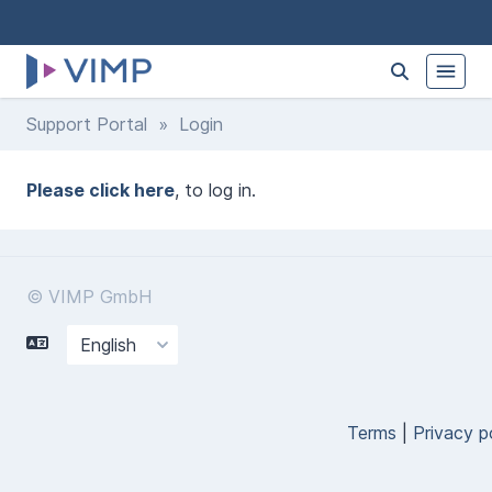
Support Portal
» Login
Please click here
, to log in.
© VIMP GmbH
Terms
|
Privacy p