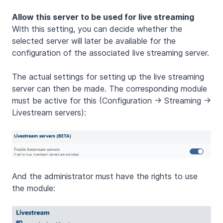
Allow this server to be used for live streaming
With this setting, you can decide whether the
selected server will later be available for the
configuration of the associated live streaming server.
The actual settings for setting up the live streaming
server can then be made. The corresponding module
must be active for this (Configuration -> Streaming ->
Livestream servers):
And the administrator must have the rights to use
the module: