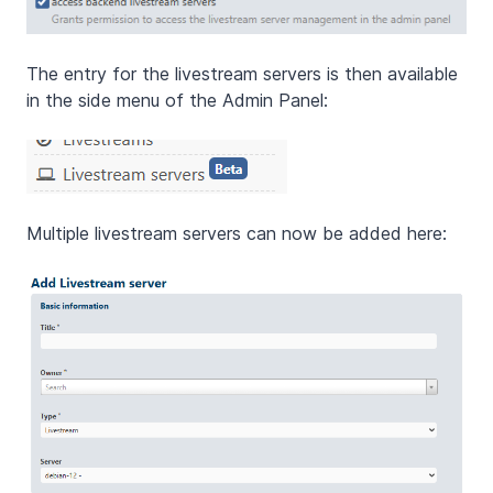
The entry for the livestream servers is then available
in the side menu of the Admin Panel:
Multiple livestream servers can now be added here: