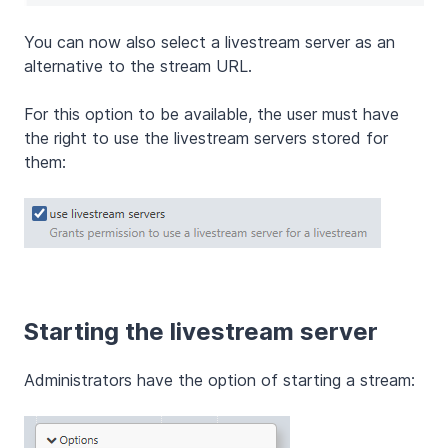
You can now also select a livestream server as an
alternative to the stream URL.
For this option to be available, the user must have
the right to use the livestream servers stored for
them:
Starting the livestream server
Administrators have the option of starting a stream: