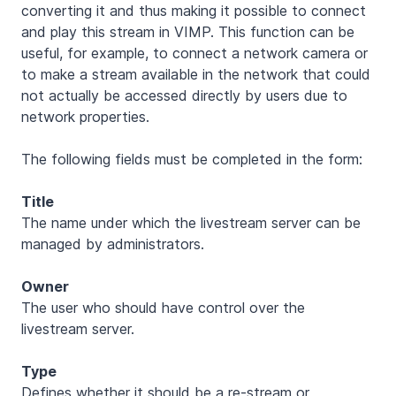
converting it and thus making it possible to connect
and play this stream in VIMP. This function can be
useful, for example, to connect a network camera or
to make a stream available in the network that could
not actually be accessed directly by users due to
network properties.
The following fields must be completed in the form:
Title
The name under which the livestream server can be
managed by administrators.
Owner
The user who should have control over the
livestream server.
Type
Defines whether it should be a re-stream or