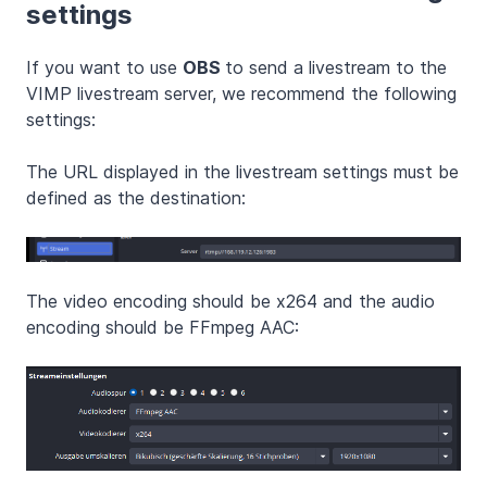
settings
If you want to use
OBS
to send a livestream to the
VIMP livestream server, we recommend the following
settings:
The URL displayed in the livestream settings must be
defined as the destination:
The video encoding should be x264 and the audio
encoding should be FFmpeg AAC: