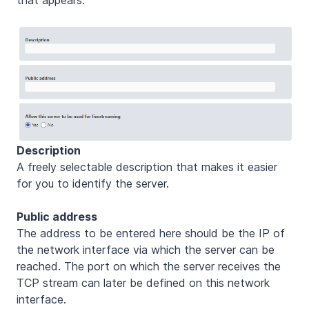
Description
A freely selectable description that makes it easier
for you to identify the server.
Public address
The address to be entered here should be the IP of
the network interface via which the server can be
reached. The port on which the server receives the
TCP stream can later be defined on this network
interface.