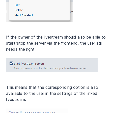
If the owner of the livestream should also be able to
start/stop the server via the frontend, the user still
needs the right:
This means that the corresponding option is also
available to the user in the settings of the linked
livestream: