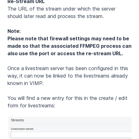
Re-Stream URL
The URL of the stream under which the server
should later read and process the stream.
Note:
Please note that firewall settings may need to be
made so that the associated FFMPEG process can
also use the port or access the re-stream URL.
Once a livestream server has been configured in this
way, it can now be linked to the livestreams already
known in VIMP.
You will find a new entry for this in the create / edit
form for livestreams: