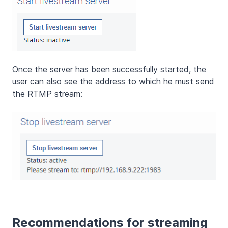
Once the server has been successfully started, the
user can also see the address to which he must send
the RTMP stream:
Recommendations for streaming