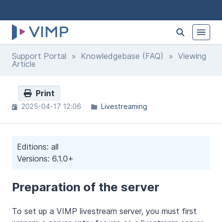
Support Portal
»
Knowledgebase (FAQ)
» Viewing
Article
Print
2025-04-17 12:06
Livestreaming
Editions: all
Versions: 6.1.0+
Preparation of the server
To set up a VIMP livestream server, you must first