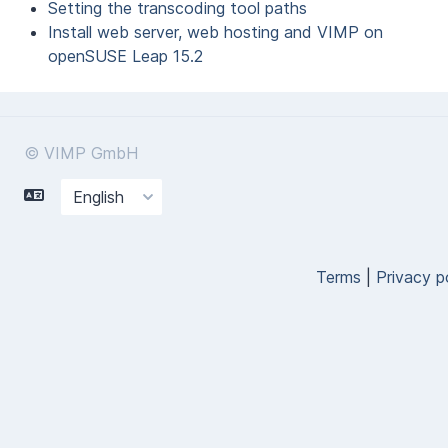
Setting the transcoding tool paths
Install web server, web hosting and VIMP on
openSUSE Leap 15.2
© VIMP GmbH
Terms
|
Privacy p