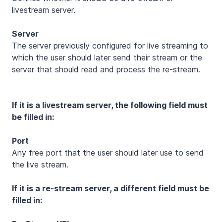
livestream server.
Server
The server previously configured for live streaming to
which the user should later send their stream or the
server that should read and process the re-stream.
If it is a livestream server, the following field must
be filled in:
Port
Any free port that the user should later use to send
the live stream.
If it is a re-stream server, a different field must be
filled in: