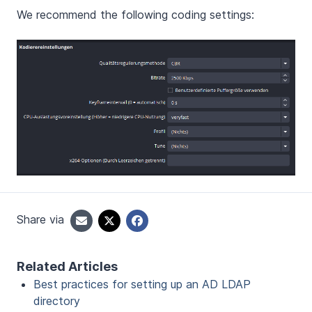
We recommend the following coding settings:
Share via
Related Articles
Best practices for setting up an AD LDAP
directory