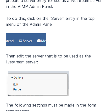
prepare a server entry for use as a livestream server
in the VIMP Admin Panel.
To do this, click on the “Server” entry in the top
menu of the Admin Panel:
Then edit the server that is to be used as the
livestream server:
The following settings must be made in the form
that appears: