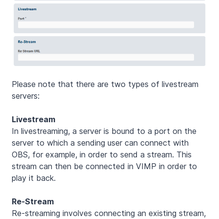
Please note that there are two types of livestream
servers:
Livestream
In livestreaming, a server is bound to a port on the
server to which a sending user can connect with
OBS, for example, in order to send a stream. This
stream can then be connected in VIMP in order to
play it back.
Re-Stream
Re-streaming involves connecting an existing stream,