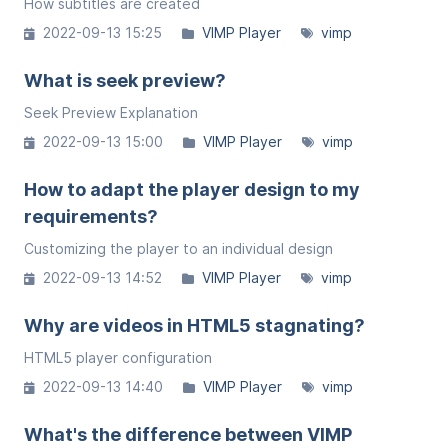
How subtitles are created
2022-09-13 15:25
VIMP Player
vimp
What is seek preview?
Seek Preview Explanation
2022-09-13 15:00
VIMP Player
vimp
How to adapt the player design to my
requirements?
Customizing the player to an individual design
2022-09-13 14:52
VIMP Player
vimp
Why are videos in HTML5 stagnating?
HTML5 player configuration
2022-09-13 14:40
VIMP Player
vimp
What's the difference between VIMP