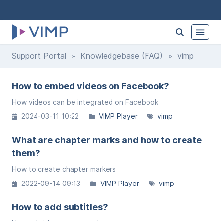
Support Portal
»
Knowledgebase (FAQ)
» vimp
How to embed videos on Facebook?
How videos can be integrated on Facebook
2024-03-11 10:22
VIMP Player
vimp
What are chapter marks and how to create
them?
How to create chapter markers
2022-09-14 09:13
VIMP Player
vimp
How to add subtitles?