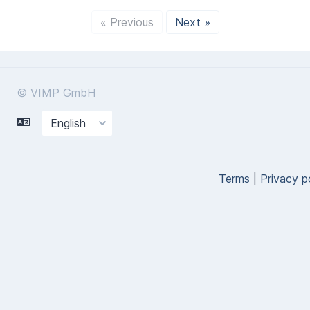
« Previous
Next »
© VIMP GmbH
Terms
|
Privacy p