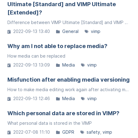
Ultimate [Standard] and VIMP Ultimate
[Extended]?
Difference between VIMP Ultimate [Standard] and VIMP Ultimate [Extended]
2022-09-13 13:40
General
vimp
Why am I not able to replace media?
How media can be replaced
2022-09-13 13:09
Media
vimp
Misfunction after enabling media versioning
How to make media editing work again after activating media versioning.
2022-09-13 12:46
Media
vimp
Which personal data are stored in VIMP?
What personal data is stored in the VIMP
2022-07-08 11:10
GDPR
safety
vimp