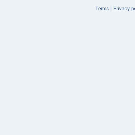
Terms
|
Privacy p