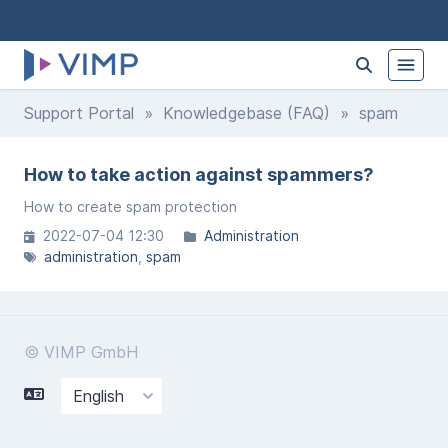
Support Portal
»
Knowledgebase (FAQ)
» spam
How to take action against spammers?
How to create spam protection
2022-07-04 12:30
Administration
administration
spam
© VIMP GmbH