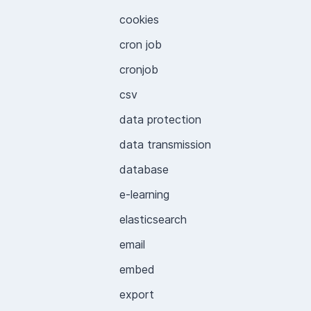
cookies
cron job
cronjob
csv
data protection
data transmission
database
e-learning
elasticsearch
email
embed
export