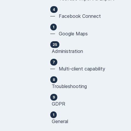
4
— Facebook Connect
1
— Google Maps
25
Administration
7
— Multi-client capability
8
Troubleshooting
9
GDPR
1
General