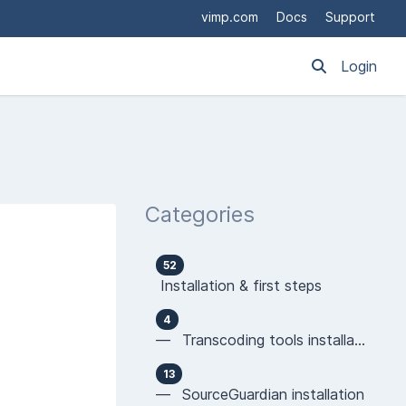
vimp.com
Docs
Support
Login
Categories
52
Installation & first steps
4
— Transcoding tools installation
13
— SourceGuardian installation