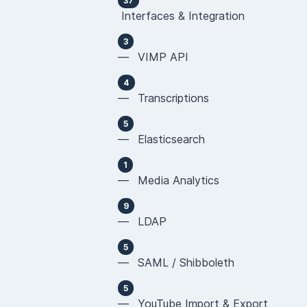
37
Interfaces & Integration
3
— VIMP API
4
— Transcriptions
5
— Elasticsearch
1
— Media Analytics
9
— LDAP
5
— SAML / Shibboleth
5
— YouTube Import & Export