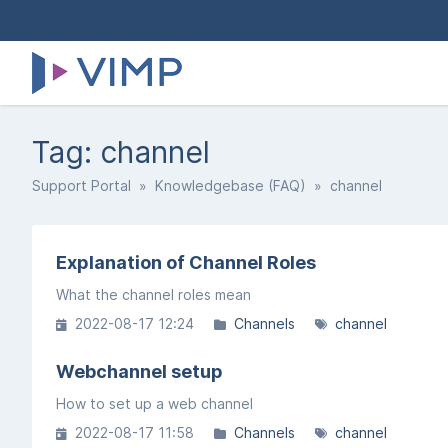
Tag: channel
Support Portal
»
Knowledgebase (FAQ)
» channel
Explanation of Channel Roles
What the channel roles mean
2022-08-17 12:24
Channels
channel
Webchannel setup
How to set up a web channel
2022-08-17 11:58
Channels
channel