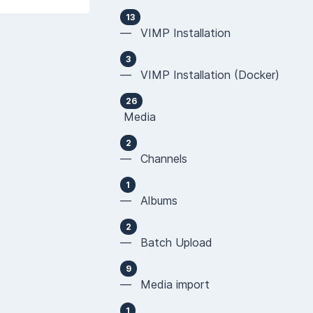
13
— VIMP Installation
3
— VIMP Installation (Docker)
26
Media
2
— Channels
1
— Albums
2
— Batch Upload
9
— Media import
1