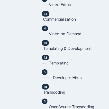
— Video Editor
14
Commercialization
4
— Video on Demand
13
Templating & Development
12
— Templating
5
—— Developer Hints
15
Transcoding
5
— OpenSource Transcoding