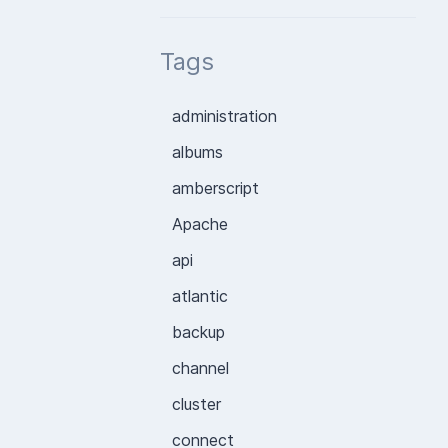
Tags
administration
albums
amberscript
Apache
api
atlantic
backup
channel
cluster
connect