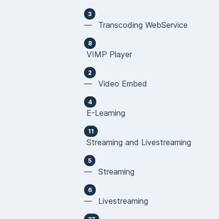
3
— Transcoding WebService
8
VIMP Player
2
— Video Embed
4
E-Learning
11
Streaming and Livestreaming
5
— Streaming
6
— Livestreaming