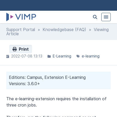
Support Portal
»
Knowledgebase (FAQ)
» Viewing
Article
Print
2022-07-08 13:13
E-Learning
e-learning
Editions: Campus, Extension E-Learning
Versions: 3.6.0+
The e-learning-extension requires the installation of
three cron jobs.