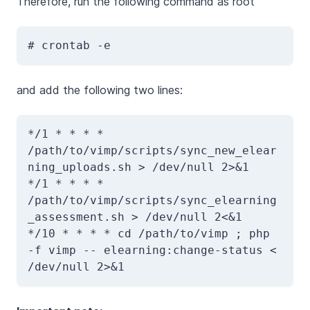
Therefore, run the following command as root
# crontab -e
and add the following two lines:
*/1 * * * * 
/path/to/vimp/scripts/sync_new_elear
ning_uploads.sh > /dev/null 2>&1 

*/1 * * * * 
/path/to/vimp/scripts/sync_elearning
_assessment.sh > /dev/null 2<&1

*/10 * * * * cd /path/to/vimp ; php 
-f vimp -- elearning:change-status < 
/dev/null 2>&1