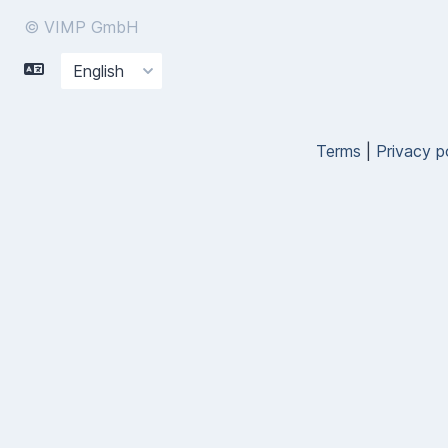
© VIMP GmbH
Terms
|
Privacy p