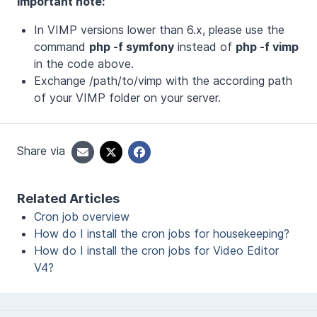
Important note:
In VIMP versions lower than 6.x, please use the
command
php -f symfony
instead of
php -f vimp
in the code above.
Exchange /path/to/vimp with the according path
of your VIMP folder on your server.
Share via
Related Articles
Cron job overview
How do I install the cron jobs for housekeeping?
How do I install the cron jobs for Video Editor
V4?