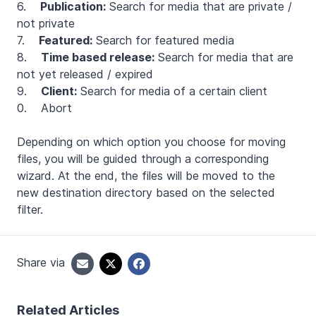
6.
Publication:
Search for media that are private /
not private
7.
Featured:
Search for featured media
8.
Time based release:
Search for media that are
not yet released / expired
9.
Client:
Search for media of a certain client
0. Abort
Depending on which option you choose for moving
files, you will be guided through a corresponding
wizard. At the end, the files will be moved to the
new destination directory based on the selected
filter.
Share via
Related Articles