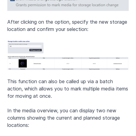
After clicking on the option, specify the new storage
location and confirm your selection:
This function can also be called up via a batch
action, which allows you to mark multiple media items
for moving at once.
In the media overview, you can display two new
columns showing the current and planned storage
locations: