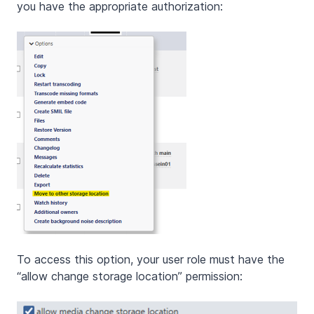
you have the appropriate authorization:
To access this option, your user role must have the
“allow change storage location” permission: