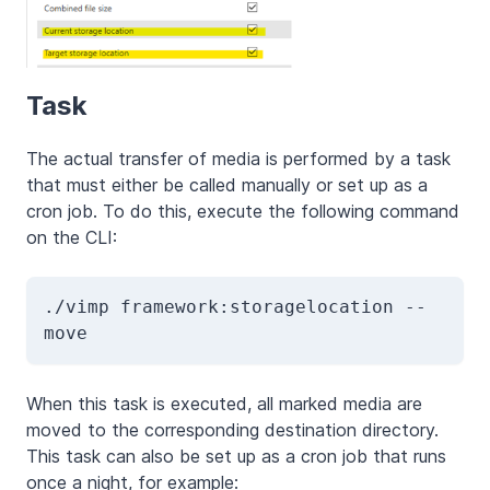
Task
The actual transfer of media is performed by a task
that must either be called manually or set up as a
cron job. To do this, execute the following command
on the CLI:
./vimp framework:storagelocation --
move
When this task is executed, all marked media are
moved to the corresponding destination directory.
This task can also be set up as a cron job that runs
once a night, for example: