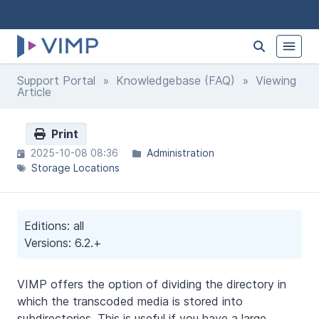
Support Portal
»
Knowledgebase (FAQ)
» Viewing
Article
Print
2025-10-08 08:36
Administration
Storage Locations
Editions: all
Versions: 6.2.+
VIMP offers the option of dividing the directory in
which the transcoded media is stored into
subdirectories. This is useful if you have a large