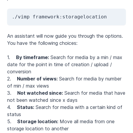
./vimp framework:storagelocation
An assistant will now guide you through the options.
You have the following choices:
1.
By timeframe:
Search for media by a min / max
date for the point in time of creation / upload /
conversion
2.
Number of views:
Search for media by number
of min / max views
3.
Not watched since:
Search for media that have
not been watched since x days
4.
Status:
Search for media with a certain kind of
status
5.
Storage location:
Move all media from one
storage location to another