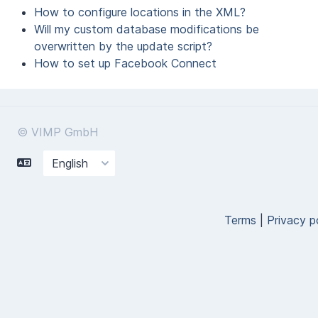
How to configure locations in the XML?
Will my custom database modifications be
overwritten by the update script?
How to set up Facebook Connect
© VIMP GmbH
Terms
|
Privacy p