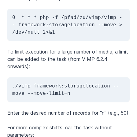
0  * * * php -f /pfad/zu/vimp/vimp -
- framework:storagelocation --move > 
/dev/null 2>&1
To limit execution for a large number of media, a limit
can be added to the task (from VIMP 6.2.4
onwards):
./vimp framework:storagelocation --
move
 --move-limit=n
Enter the desired number of records for “n” (e.g., 50).
For more complex shifts, call the task without
parameters: