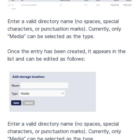
Enter a valid directory name (no spaces, special
characters, or punctuation marks). Currently, only
“Media” can be selected as the type.
Once the entry has been created, it appears in the
list and can be edited as follows:
Enter a valid directory name (no spaces, special
characters, or punctuation marks). Currently, only
“Media” can be selected as the type.