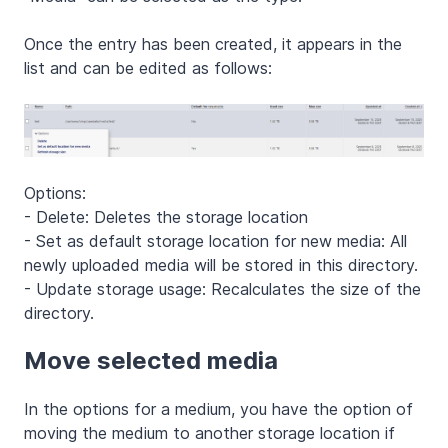
Once the entry has been created, it appears in the
list and can be edited as follows:
Options:
- Delete: Deletes the storage location
- Set as default storage location for new media: All
newly uploaded media will be stored in this directory.
- Update storage usage: Recalculates the size of the
directory.
Move selected media
In the options for a medium, you have the option of
moving the medium to another storage location if