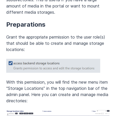
amount of media in the portal or want to mount
different media storages.
Preparations
Grant the appropriate permission to the user role(s)
that should be able to create and manage storage
locations:
With this permission, you will find the new menu item
“Storage Locations” in the top navigation bar of the
admin panel. Here you can create and manage media
directories: