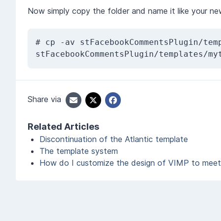
Now simply copy the folder and name it like your ne
# cp -av stFacebookCommentsPlugin/temp
stFacebookCommentsPlugin/templates/my
Share via
Related Articles
Discontinuation of the Atlantic template
The template system
How do I customize the design of VIMP to mee