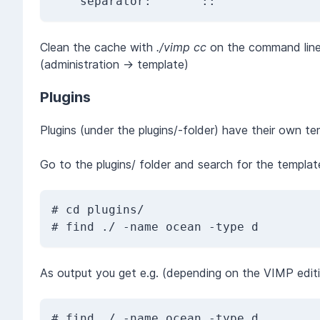
    separator:      '::'
Clean the cache with
./vimp cc
on the command line
(administration -> template)
Plugins
Plugins (under the plugins/-folder) have their own t
Go to the plugins/ folder and search for the templat
# cd plugins/

As output you get e.g. (depending on the VIMP editi
# find ./ -name ocean -type d
