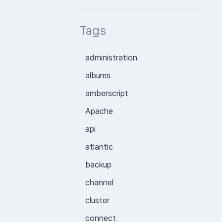
Tags
administration
albums
amberscript
Apache
api
atlantic
backup
channel
cluster
connect