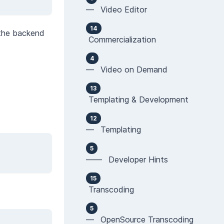
— Video Editor
14
 the backend
Commercialization
4
— Video on Demand
13
Templating & Development
12
— Templating
5
—— Developer Hints
15
Transcoding
5
— OpenSource Transcoding