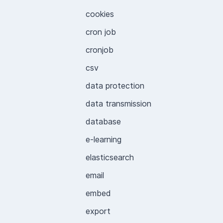
cookies
cron job
cronjob
csv
data protection
data transmission
database
e-learning
elasticsearch
email
embed
export