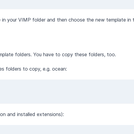
 in your VIMP folder and then choose the new template in
emplate folders. You have to copy these folders, too.
es folders to copy, e.g. ocean:
on and installed extensions):