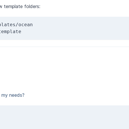
w template folders:
lates/ocean 
template
t my needs?