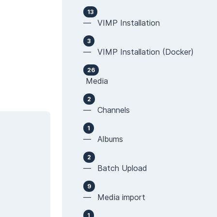
13
— VIMP Installation
3
— VIMP Installation (Docker)
26
Media
2
— Channels
1
— Albums
2
— Batch Upload
9
— Media import
1