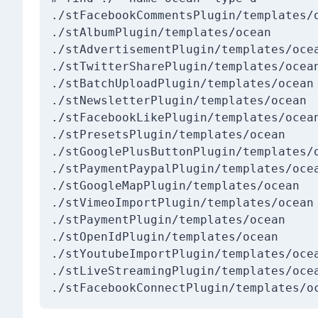
./stFacebookCommentsPlugin/templates/o
./stAlbumPlugin/templates/ocean

./stAdvertisementPlugin/templates/ocea
./stTwitterSharePlugin/templates/ocean
./stBatchUploadPlugin/templates/ocean

./stNewsletterPlugin/templates/ocean

./stFacebookLikePlugin/templates/ocean
./stPresetsPlugin/templates/ocean

./stGooglePlusButtonPlugin/templates/o
./stPaymentPaypalPlugin/templates/ocea
./stGoogleMapPlugin/templates/ocean

./stVimeoImportPlugin/templates/ocean

./stPaymentPlugin/templates/ocean

./stOpenIdPlugin/templates/ocean

./stYoutubeImportPlugin/templates/ocea
./stLiveStreamingPlugin/templates/ocea