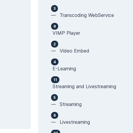
3
— Transcoding WebService
8
VIMP Player
2
— Video Embed
4
E-Learning
11
Streaming and Livestreaming
5
— Streaming
6
— Livestreaming