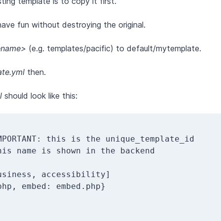
ng template is to copy it first.
ave fun without destroying the original.
ename>
(e.g. templates/pacific) to default/mytemplate.
te.yml
then.
l
should look like this: