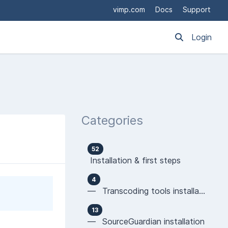
vimp.com
Docs
Support
Login
Categories
52
Installation & first steps
4
— Transcoding tools installation
13
— SourceGuardian installation