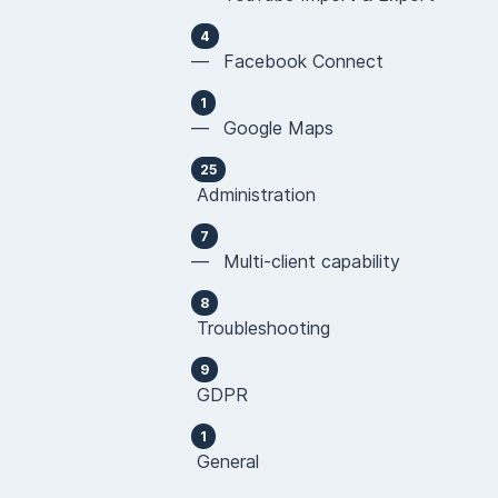
4
— Facebook Connect
1
— Google Maps
25
Administration
7
— Multi-client capability
8
Troubleshooting
9
GDPR
1
General