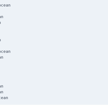
cean

n





cean

n

n

n
