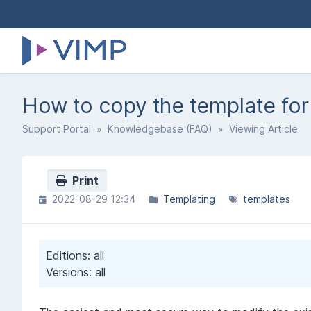
How to copy the template for
Support Portal
»
Knowledgebase (FAQ)
» Viewing Article
Print
2022-08-29 12:34
Templating
templates
Editions: all
Versions: all