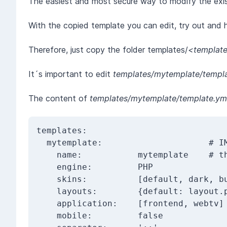
The easiest and most secure way to modify the existi
With the copied template you can edit, try out and h
Therefore, just copy the folder templates/
<templat
It´s important to edit
templates/mytemplate/templa
The content of
templates/mytemplate/template.ym
templates:

  mytemplate:                     # IMPORTANT: this is the unique_template_id

    name:           mytemplate    # this name is shown in the backend

    engine:         PHP

    skins:          [default, dark, business, accessibility]

    layouts:        {default: layout.php, embed: embed.php}

    application:    [frontend, webtv]

    mobile:         false
