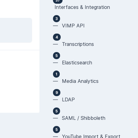
37
Interfaces & Integration
3
— VIMP API
4
— Transcriptions
5
— Elasticsearch
1
— Media Analytics
9
— LDAP
5
— SAML / Shibboleth
5
— YouTube Import & Export