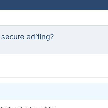
 secure editing?