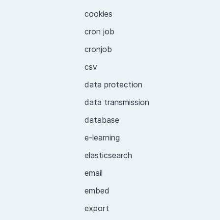
cookies
cron job
cronjob
csv
data protection
data transmission
database
e-learning
elasticsearch
email
embed
export