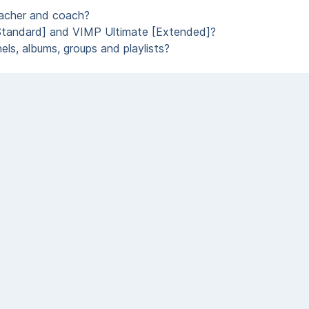
eacher and coach?
Standard] and VIMP Ultimate [Extended]?
ls, albums, groups and playlists?