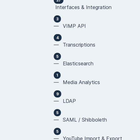
37
Interfaces & Integration
3
— VIMP API
4
— Transcriptions
5
— Elasticsearch
1
— Media Analytics
9
— LDAP
5
— SAML / Shibboleth
5
— YouTube Import & Export