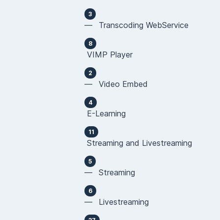
3
— Transcoding WebService
8
VIMP Player
2
— Video Embed
4
E-Learning
11
Streaming and Livestreaming
5
— Streaming
6
— Livestreaming