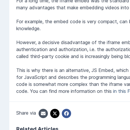
For a long time, the iframe embed was the standar
many advantages that make embedding videos into 
For example, the embed code is very compact, can b
knowledge.
However, a decisive disadvantage of the iframe embe
authentication and authorization, i.e. the authorizati
called third-party cookie and is increasingly being b
This is why there is an alternative, JS Embed, whic
for JavaScript and describes the programming lang
code is somewhat more complex than the iframe varia
code. You can find more information on this
in this 
Share via
Related Articles