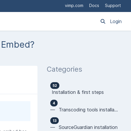
vimp.com
Docs
Support
Login
S Embed?
Categories
52
Installation & first steps
4
— Transcoding tools installation
13
— SourceGuardian installation