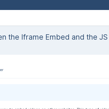
een the Iframe Embed and the J
er