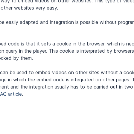
d way to embed videos on other websites. This type of vid
other websites very easy.
e easily adapted and integration is possible without progr
d code is that it sets a cookie in the browser, which is ne
on query in the player. This cookie is interpreted by browser
locked by them.
h can be used to embed videos on other sites without a cook
uage in which the embed code is integrated on other pages.
nt and the integration usually has to be carried out in two 
FAQ article
.