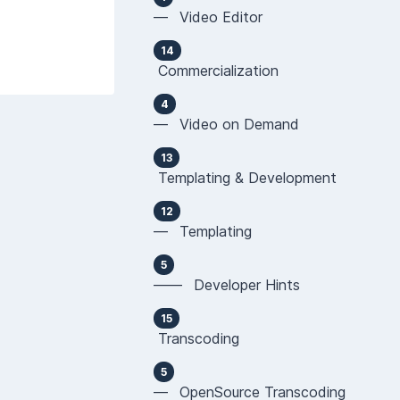
— Video Editor
14
Commercialization
4
— Video on Demand
13
Templating & Development
12
— Templating
5
—— Developer Hints
15
Transcoding
5
— OpenSource Transcoding