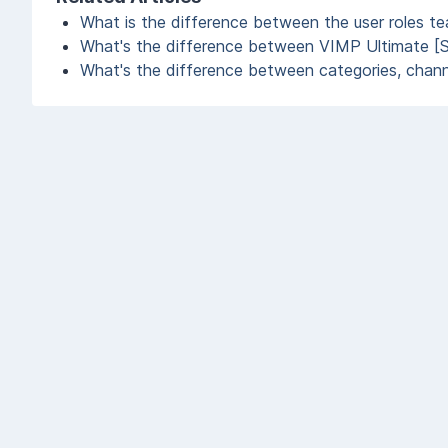
What is the difference between the user roles t
What's the difference between VIMP Ultimate [
What's the difference between categories, channe