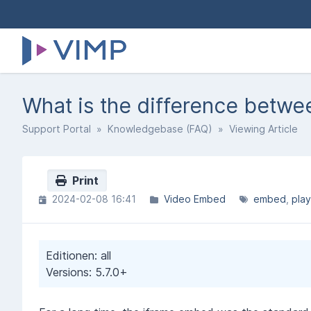
What is the difference betw
Support Portal
»
Knowledgebase (FAQ)
» Viewing Article
Print
2024-02-08 16:41
Video Embed
embed
play
Editionen: all
Versions: 5.7.0+