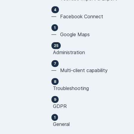
4
— Facebook Connect
1
— Google Maps
25
Administration
7
— Multi-client capability
8
Troubleshooting
9
GDPR
1
General