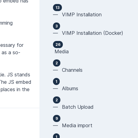
eo embed has
13
— VIMP Installation
amming
3
— VIMP Installation (Docker)
cessary for
26
Media
s as a so-
2
— Channels
ie. JS stands
 The JS embed
1
— Albums
places in the
2
— Batch Upload
9
— Media import
1