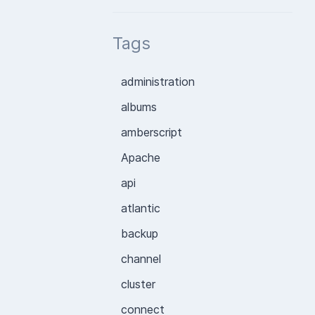
Tags
administration
albums
amberscript
Apache
api
atlantic
backup
channel
cluster
connect