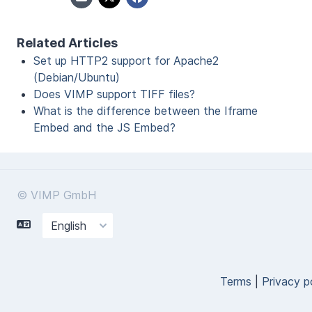
Related Articles
Set up HTTP2 support for Apache2
(Debian/Ubuntu)
Does VIMP support TIFF files?
What is the difference between the Iframe
Embed and the JS Embed?
© VIMP GmbH
Terms
|
Privacy p