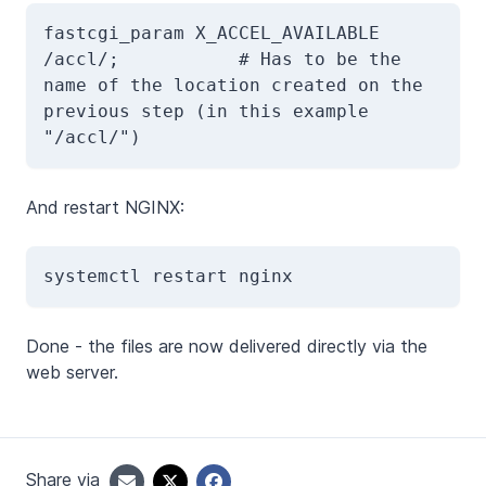
fastcgi_param X_ACCEL_AVAILABLE 
/accl/;           # Has to be the 
name of the location created on the 
previous step (in this example 
"/accl/")
And restart NGINX:
systemctl restart nginx
Done - the files are now delivered directly via the
web server.
Share via