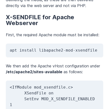
directly via the web server and not via PHP.
X-SENDFILE for Apache
Webserver
First, the required Apache module must be installed:
apt install libapache2-mod-xsendfile
We then add the Apache vHost configuration under
/etc/apache2/sites-available
as follows:
<IfModule mod_xsendfile.c>

      XSendFile on

      SetEnv MOD_X_SENDFILE_ENABLED 
1
