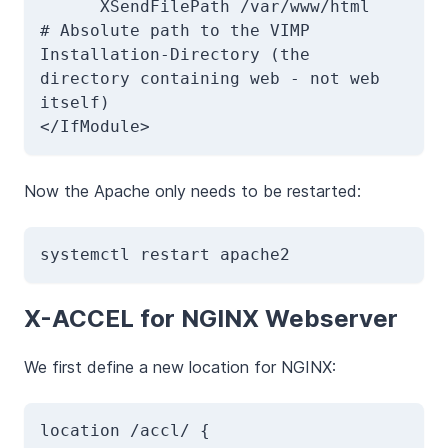
      XSendFilePath /var/www/html             
# Absolute path to the VIMP 
Installation-Directory (the 
directory containing web - not web 
itself)

</IfModule>
Now the Apache only needs to be restarted:
systemctl restart apache2
X-ACCEL for NGINX Webserver
We first define a new location for NGINX:
location /accl/ { 
