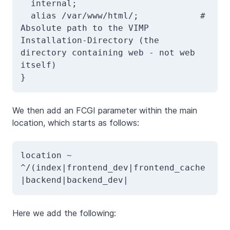
  internal;  

  alias /var/www/html/;            # 
Absolute path to the VIMP 
Installation-Directory (the 
directory containing web - not web 
itself)

}
We then add an FCGI parameter within the main
location, which starts as follows:
location ~ 
^/(index|frontend_dev|frontend_cache
|backend|backend_dev|
Here we add the following: