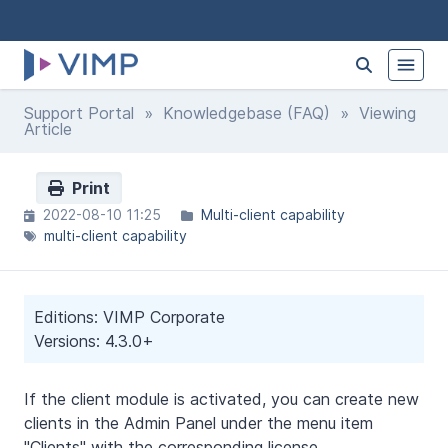
Support Portal
»
Knowledgebase (FAQ)
» Viewing
Article
Print
2022-08-10 11:25
Multi-client capability
multi-client capability
Editions: VIMP Corporate
Versions: 4.3.0+
If the client module is activated, you can create new
clients in the Admin Panel under the menu item
"Clients" with the corresponding license.