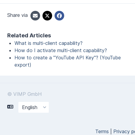
Share via
Related Articles
What is multi-client capability?
How do I activate multi-client capability?
How to create a "YouTube API Key"? (YouTube
export)
© VIMP GmbH
Terms
|
Privacy p