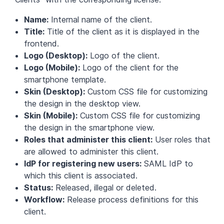
Name:
Internal name of the client.
Title:
Title of the client as it is displayed in the
frontend.
Logo (Desktop):
Logo of the client.
Logo (Mobile):
Logo of the client for the
smartphone template.
Skin (Desktop):
Custom CSS file for customizing
the design in the desktop view.
Skin (Mobile):
Custom CSS file for customizing
the design in the smartphone view.
Roles that administer this client:
User roles that
are allowed to administer this client.
IdP for registering new users:
SAML IdP to
which this client is associated.
Status:
Released, illegal or deleted.
Workflow:
Release process definitions for this
client.