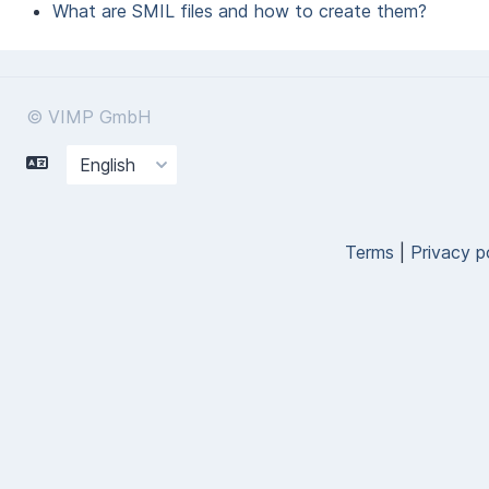
What are SMIL files and how to create them?
© VIMP GmbH
Terms
|
Privacy p