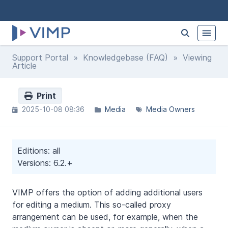
Support Portal
»
Knowledgebase (FAQ)
» Viewing
Article
Print
2025-10-08 08:36
Media
Media Owners
Editions: all
Versions: 6.2.+
VIMP offers the option of adding additional users
for editing a medium. This so-called proxy
arrangement can be used, for example, when the