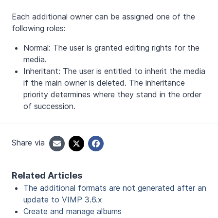
Each additional owner can be assigned one of the
following roles:
Normal: The user is granted editing rights for the
media.
Inheritant: The user is entitled to inherit the media
if the main owner is deleted. The inheritance
priority determines where they stand in the order
of succession.
Share via
Related Articles
The additional formats are not generated after an
update to VIMP 3.6.x
Create and manage albums