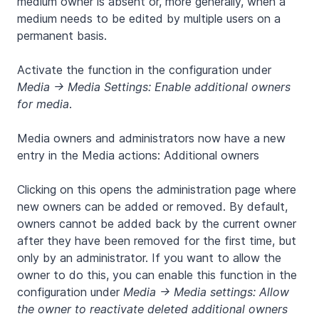
medium owner is absent or, more generally, when a
medium needs to be edited by multiple users on a
permanent basis.
Activate the function in the configuration under
Media -> Media Settings: Enable additional owners
for media
.
Media owners and administrators now have a new
entry in the Media actions: Additional owners
Clicking on this opens the administration page where
new owners can be added or removed. By default,
owners cannot be added back by the current owner
after they have been removed for the first time, but
only by an administrator. If you want to allow the
owner to do this, you can enable this function in the
configuration under
Media -> Media settings: Allow
the owner to reactivate deleted additional owners