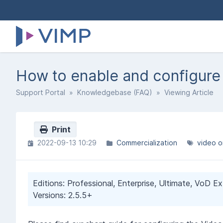
How to enable and configur
Support Portal
»
Knowledgebase (FAQ)
» Viewing Article
Print
2022-09-13 10:29
Commercialization
video 
Editions: Professional, Enterprise, Ultimate, VoD E
Versions: 2.5.5+