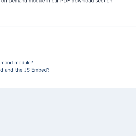
deo on Demand module in our PDF download section:
Demand module?
ed and the JS Embed?