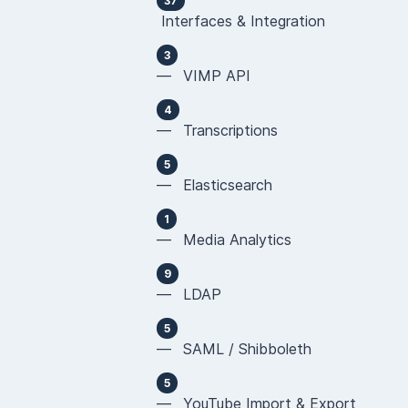
37
Interfaces & Integration
3
— VIMP API
4
— Transcriptions
5
— Elasticsearch
1
— Media Analytics
9
— LDAP
5
— SAML / Shibboleth
5
— YouTube Import & Export