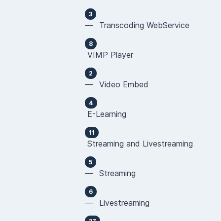
3
— Transcoding WebService
8
VIMP Player
2
— Video Embed
4
E-Learning
11
Streaming and Livestreaming
5
— Streaming
6
— Livestreaming