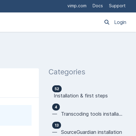
vimp.com
Docs
Support
Login
Categories
52
Installation & first steps
4
— Transcoding tools installation
13
— SourceGuardian installation