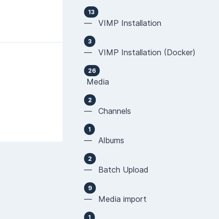
13
— VIMP Installation
3
— VIMP Installation (Docker)
26
Media
2
— Channels
1
— Albums
2
— Batch Upload
9
— Media import
1