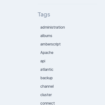
Tags
administration
albums
amberscript
Apache
api
atlantic
backup
channel
cluster
connect