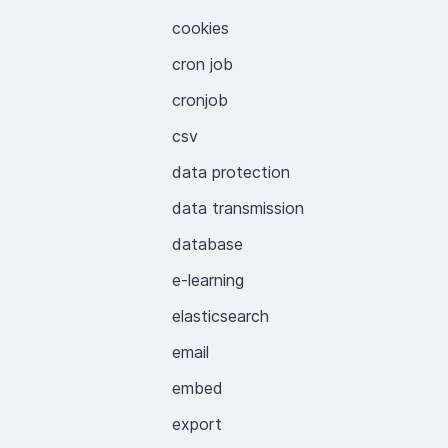
cookies
cron job
cronjob
csv
data protection
data transmission
database
e-learning
elasticsearch
email
embed
export