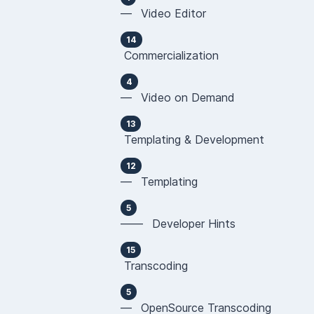
— Video Editor
14
Commercialization
4
— Video on Demand
13
Templating & Development
12
— Templating
5
—— Developer Hints
15
Transcoding
5
— OpenSource Transcoding