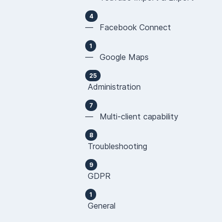
4
— Facebook Connect
1
— Google Maps
25
Administration
7
— Multi-client capability
8
Troubleshooting
9
GDPR
1
General