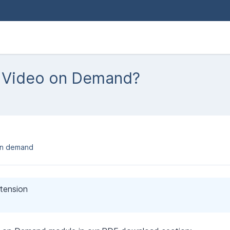
e Video on Demand?
on demand
xtension