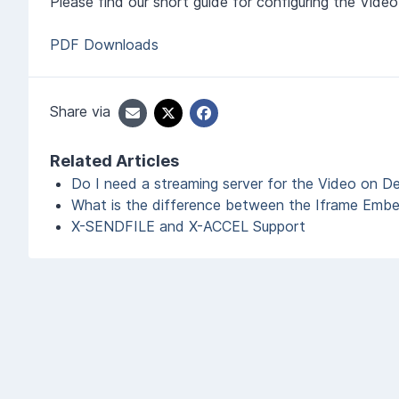
Please find our short guide for configuring the Vi
PDF Downloads
Share via
Related Articles
Do I need a streaming server for the Video on 
What is the difference between the Iframe Emb
X-SENDFILE and X-ACCEL Support