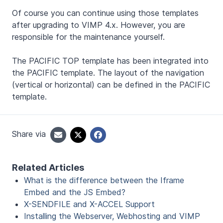
Of course you can continue using those templates
after upgrading to VIMP 4.x. However, you are
responsible for the maintenance yourself.
The PACIFIC TOP template has been integrated into
the PACIFIC template. The layout of the navigation
(vertical or horizontal) can be defined in the PACIFIC
template.
Share via
Related Articles
What is the difference between the Iframe
Embed and the JS Embed?
X-SENDFILE and X-ACCEL Support
Installing the Webserver, Webhosting and VIMP