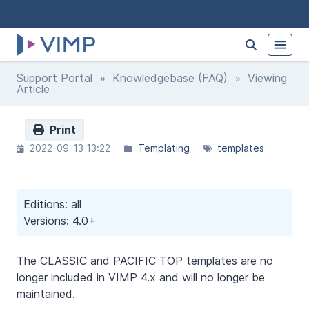
Support Portal
»
Knowledgebase (FAQ)
» Viewing
Article
Print
2022-09-13 13:22
Templating
templates
Editions: all
Versions: 4.0+
The CLASSIC and PACIFIC TOP templates are no
longer included in VIMP 4.x and will no longer be
maintained.