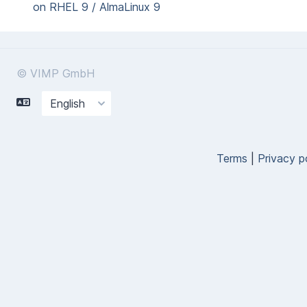
on RHEL 9 / AlmaLinux 9
© VIMP GmbH
Terms
|
Privacy p