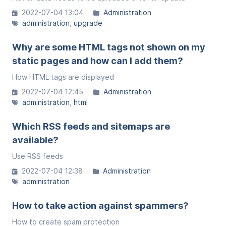
2022-07-04 13:04
Administration
administration
upgrade
Why are some HTML tags not shown on my
static pages and how can I add them?
How HTML tags are displayed
2022-07-04 12:45
Administration
administration
html
Which RSS feeds and sitemaps are
available?
Use RSS feeds
2022-07-04 12:38
Administration
administration
How to take action against spammers?
How to create spam protection