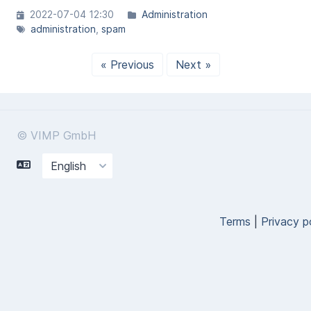
2022-07-04 12:30
Administration
administration
spam
« Previous
Next »
© VIMP GmbH
Terms
|
Privacy p