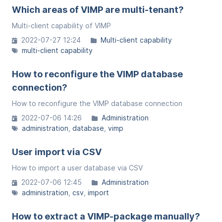
Which areas of VIMP are multi-tenant?
Multi-client capability of VIMP
2022-07-27 12:24
Multi-client capability
multi-client capability
How to reconfigure the VIMP database
connection?
How to reconfigure the VIMP database connection
2022-07-06 14:26
Administration
administration
database
vimp
User import via CSV
How to import a user database via CSV
2022-07-06 12:45
Administration
administration
csv
import
How to extract a VIMP-package manually?