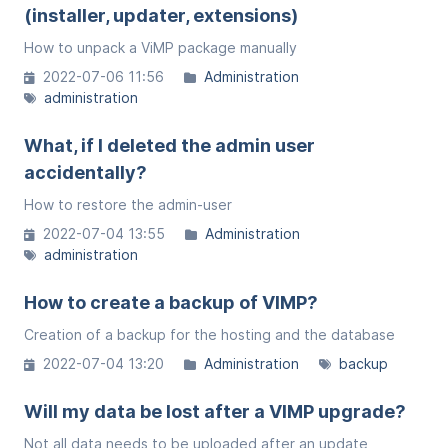
(installer, updater, extensions)
How to unpack a ViMP package manually
2022-07-06 11:56
Administration
administration
What, if I deleted the admin user
accidentally?
How to restore the admin-user
2022-07-04 13:55
Administration
administration
How to create a backup of VIMP?
Creation of a backup for the hosting and the database
2022-07-04 13:20
Administration
backup
Will my data be lost after a VIMP upgrade?
Not all data needs to be uploaded after an update