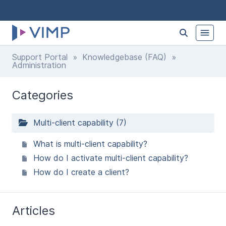
Support Portal
»
Knowledgebase (FAQ)
»
Administration
Categories
Multi-client capability (7)
What is multi-client capability?
How do I activate multi-client capability?
How do I create a client?
Articles